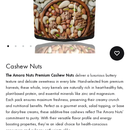
Cashew Nuts
The Amora Nuts Premium Cashew Nuts
deliver a luxurious buttery
texture and delicate sweetness in every bite. Hand-selected from premium
harvests, these whole, ivory kernels are naturally rich in heart-healthy fats,
plant-based protein, and essential minerals like zinc and magnesium.
Each pack ensures maximum freshness, preserving their creamy crunch
and nutritional benefits. Perfect as a gourmet snack, salad topping, or base
for dairy-free creams, these additive-free cashews reflect The Amora Nuts’
commitment to purity. With their versatile flavor profile and energy-
boosting properties, they’re an ideal choice for health-conscious