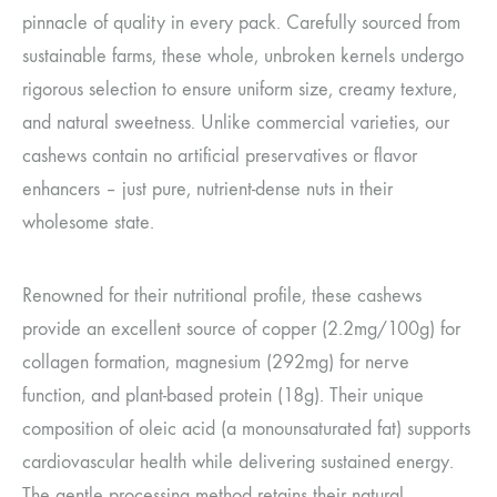
pinnacle of quality in every pack. Carefully sourced from
sustainable farms, these whole, unbroken kernels undergo
rigorous selection to ensure uniform size, creamy texture,
and natural sweetness. Unlike commercial varieties, our
cashews contain no artificial preservatives or flavor
enhancers – just pure, nutrient-dense nuts in their
wholesome state.
Renowned for their nutritional profile, these cashews
provide an excellent source of copper (2.2mg/100g) for
collagen formation, magnesium (292mg) for nerve
function, and plant-based protein (18g). Their unique
composition of oleic acid (a monounsaturated fat) supports
cardiovascular health while delivering sustained energy.
The gentle processing method retains their natural