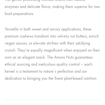
enzymes and delicate flavor, making them superior for raw
food preparations.
Versatile in both sweet and savory applications, these
premium cashews transform into velvety nut butters, enrich
vegan sauces, or elevate stir-fries with their satisfying
crunch. They’re equally magnificent when enjoyed on their
own as an elegant snack. The Amora Nuts guarantees
ethical sourcing and meticulous quality control – each
kernel is a testament to nature’s perfection and our
dedication to bringing you the finest plant-based nutrition.