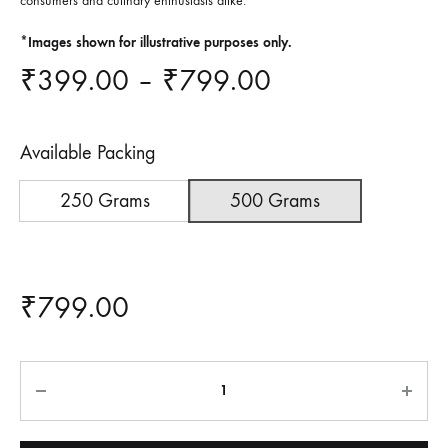
consumers and culinary enthusiasts alike.
*Images shown for illustrative purposes only.
Price
₹
399.00
–
₹
799.00
range:
Available Packing
₹399.00
250 Grams
500 Grams
through
₹799.00
₹
799.00
Quantity