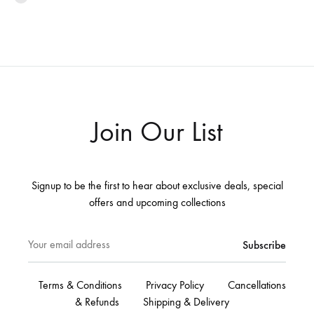
Join Our List
Signup to be the first to hear about exclusive deals, special
offers and upcoming collections
Terms & Conditions
Privacy Policy
Cancellations
& Refunds
Shipping & Delivery