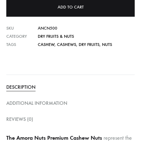
ADD TO CART
SKU
ANCN500
CATEGORY
DRY FRUITS & NUTS
TAGS
CASHEW
,
CASHEWS
,
DRY FRUITS
,
NUTS
DESCRIPTION
ADDITIONAL INFORMATION
REVIEWS (0)
The Amora Nuts Premium Cashew Nuts
represent the