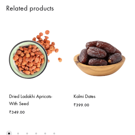
Related products
Dried Ladakhi Apricots-
Kalmi Dates
With Seed
₹
399.00
₹
349.00