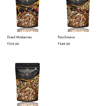
-
11
%
-
1
%
Dried Mixberries
Panchmeva
₹
319.00
₹
349.00