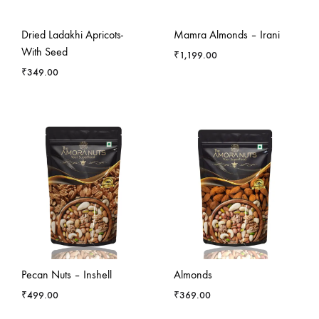
Dried Ladakhi Apricots-
Mamra Almonds – Irani
With Seed
₹
1,199.00
₹
349.00
Pecan Nuts – Inshell
Almonds
₹
499.00
₹
369.00