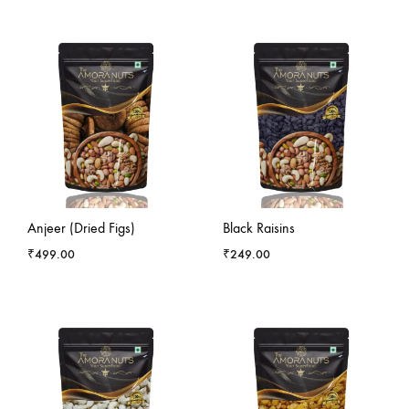
-
4
%
Anjeer (Dried Figs)
Black Raisins
₹
499.00
₹
249.00