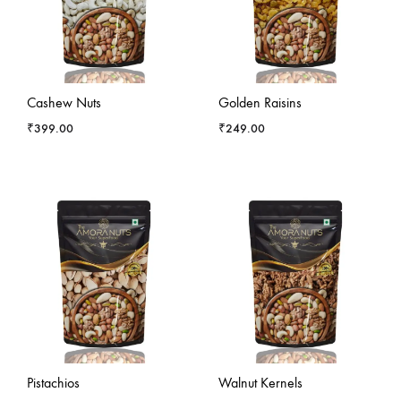
Cashew Nuts
Golden Raisins
₹
399.00
₹
249.00
Pistachios
Walnut Kernels