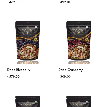
₹
479.00
₹
399.00
-
5
%
-
13
%
Dried Blueberry
Dried Cranberry
₹
579.00
₹
309.00