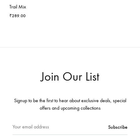
Trail Mix
₹
289.00
Join Our List
Signup to be the first to hear about exclusive deals, special
offers and upcoming collections