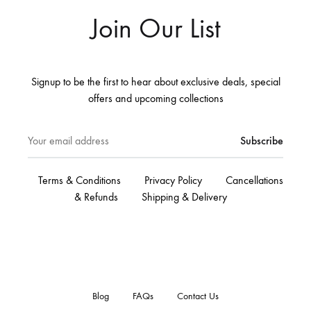
Join Our List
Signup to be the first to hear about exclusive deals, special
offers and upcoming collections
Terms & Conditions
Privacy Policy
Cancellations
& Refunds
Shipping & Delivery
Blog
FAQs
Contact Us