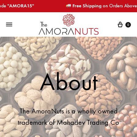
"AMORA15"​​​
Free Shipping
on Orders Above ₹799
0
About
The AmoraNuts is a wholly owned
trademark of Mahadev Trading Co