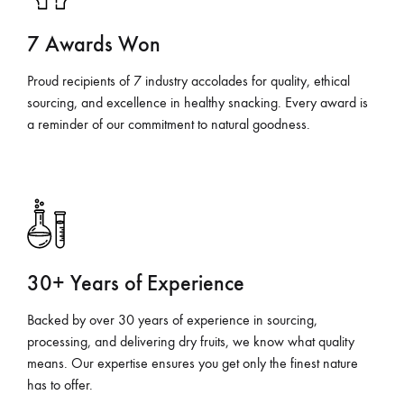
7 Awards Won
Proud recipients of 7 industry accolades for quality, ethical
sourcing, and excellence in healthy snacking. Every award is
a reminder of our commitment to natural goodness.
30+ Years of Experience
Backed by over 30 years of experience in sourcing,
processing, and delivering dry fruits, we know what quality
means. Our expertise ensures you get only the finest nature
has to offer.