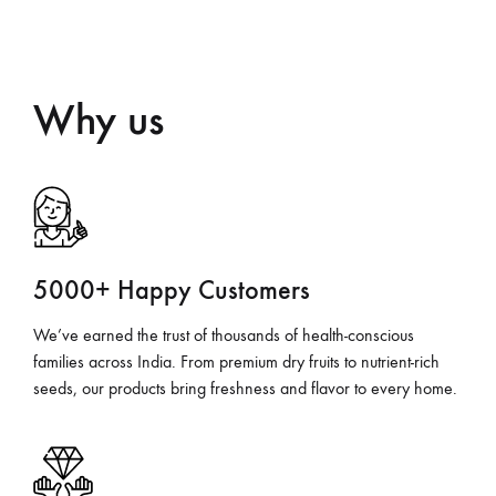
Why us
5000+ Happy Customers
We’ve earned the trust of thousands of health-conscious
families across India. From premium dry fruits to nutrient-rich
seeds, our products bring freshness and flavor to every home.