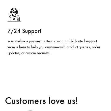
7/24 Support
Your wellness journey matters to us. Our dedicated support
team is here to help you anytime—with product queries, order
updates, or custom requests.
Customers love us!