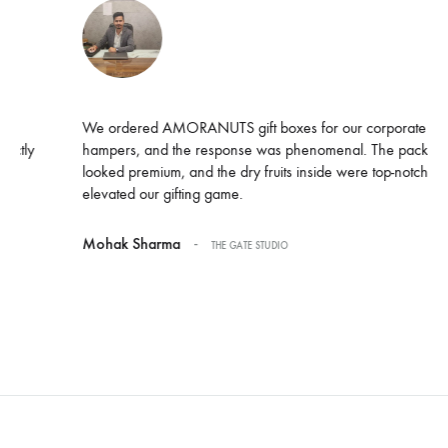
We ordered AMORANUTS gift boxes for our corporate Diwali
hampers, and the response was phenomenal. The packaging
looked premium, and the dry fruits inside were top-notch. Truly
elevated our gifting game.
-
Mohak Sharma
THE GATE STUDIO