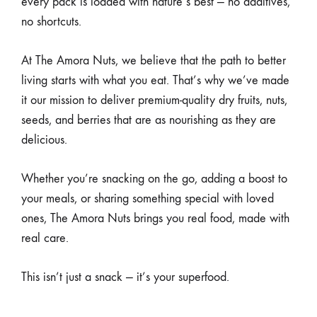
every pack is loaded with nature’s best — no additives,
no shortcuts.
At The Amora Nuts, we believe that the path to better
living starts with what you eat. That’s why we’ve made
it our mission to deliver premium-quality dry fruits, nuts,
seeds, and berries that are as nourishing as they are
delicious.
Whether you’re snacking on the go, adding a boost to
your meals, or sharing something special with loved
ones, The Amora Nuts brings you real food, made with
real care.
This isn’t just a snack — it’s your superfood.