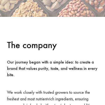
The company
Our journey began with a simple idea: to create a
brand that values purity, taste, and wellness in every
bite.
We work closely with trusted growers to source the
freshest and most nutrient-rich ingredients, ensuring