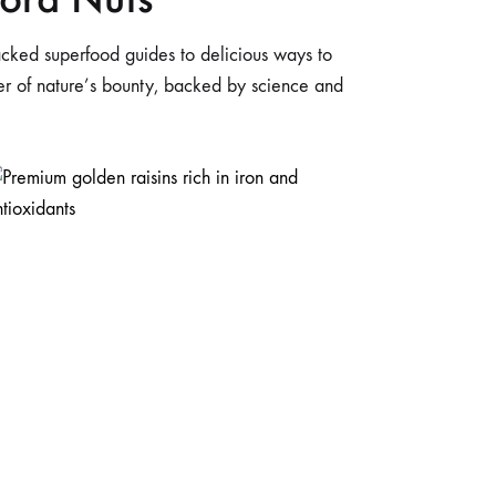
-packed superfood guides to delicious ways to
wer of nature’s bounty, backed by science and