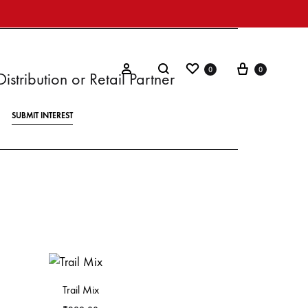
0
0
stribution or Retail Partner
SUBMIT INTEREST
Trail Mix