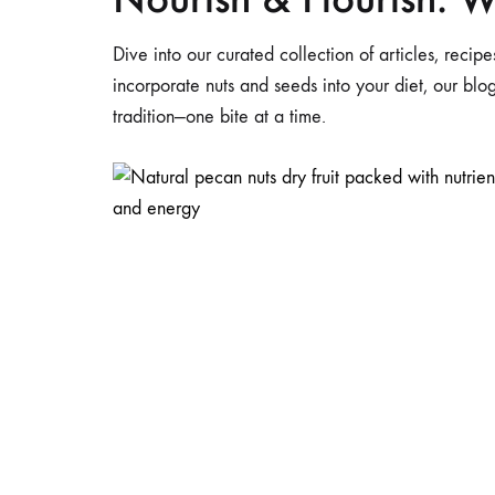
Dive into our curated collection of articles, reci
incorporate nuts and seeds into your diet, our bl
tradition—one bite at a time.