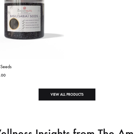
l Seeds
.00
VIEW ALL PRODUCTS
ellness Insights from The A