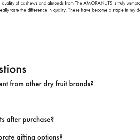
he quality of cashews and almonds from The AMORANUTS is truly unmatche
really taste the difference in quality. These have become a staple in my
M
stions
t from other dry fruit brands?
ts after purchase?
rate gifting options?