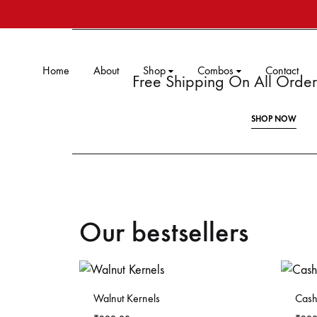
Home
About
Shop
Combos
Contact
Free Shipping On All Ord
SHOP NOW
Our bestsellers
Walnut Kernels
Cash