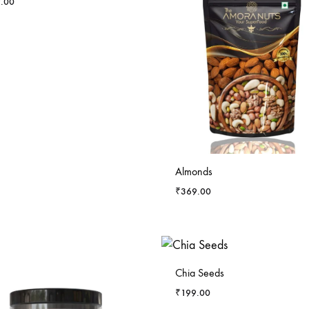
.00
Almonds
₹
369.00
-
5
%
Chia Seeds
₹
199.00