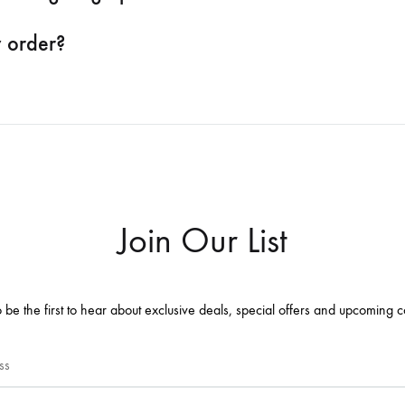
y order?
Join Our List
 be the first to hear about exclusive deals, special offers and upcoming c