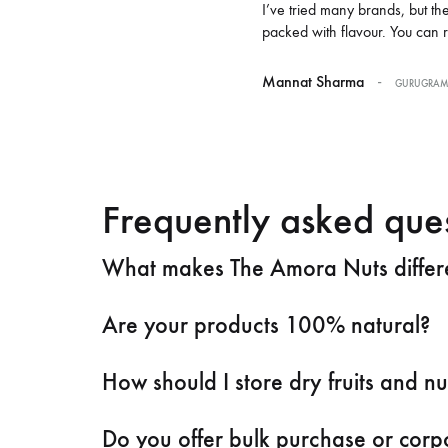
I’ve tried many brands, but t
packed with flavour. You can 
-
Mannat Sharma
GURUGRA
Frequently asked que
What makes The Amora Nuts differen
Are your products 100% natural?
How should I store dry fruits and nu
Do you offer bulk purchase or corpo