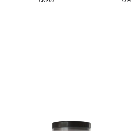
₹
399.00
₹
399