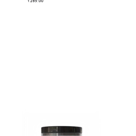
₹
289.00