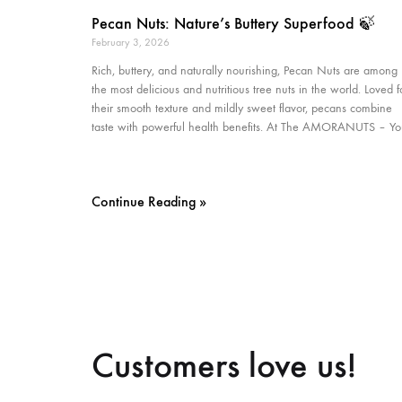
Pecan Nuts: Nature’s Buttery Superfood 🍃
February 3, 2026
Rich, buttery, and naturally nourishing, Pecan Nuts are among
the most delicious and nutritious tree nuts in the world. Loved f
their smooth texture and mildly sweet flavor, pecans combine
taste with powerful health benefits. At The AMORANUTS – Yo
Continue Reading »
Customers love us!