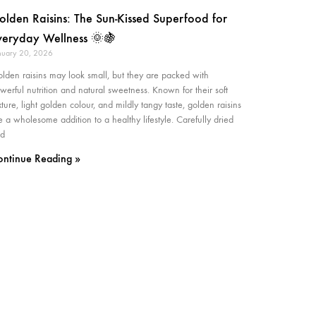
olden Raisins: The Sun-Kissed Superfood for
veryday Wellness 🌞🍇
nuary 20, 2026
lden raisins may look small, but they are packed with
werful nutrition and natural sweetness. Known for their soft
xture, light golden colour, and mildly tangy taste, golden raisins
e a wholesome addition to a healthy lifestyle. Carefully dried
d
ontinue Reading »