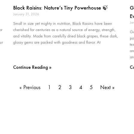
Black Raisins: Nature’s Tiny Powerhouse 🍃
G
January 31, 2026
E
Ja
Small in size yet mighty in nutrition, Black Raisins have been
or
cherished for centuries as a natural source of energy, strength,
Go
and vitality. Made from carefully dried black grapes, these dark,
po
ur
glossy gems are packed with goodness and flavor. At
te
ar
an
Continue Reading »
C
« Previous
1
2
3
4
5
Next »