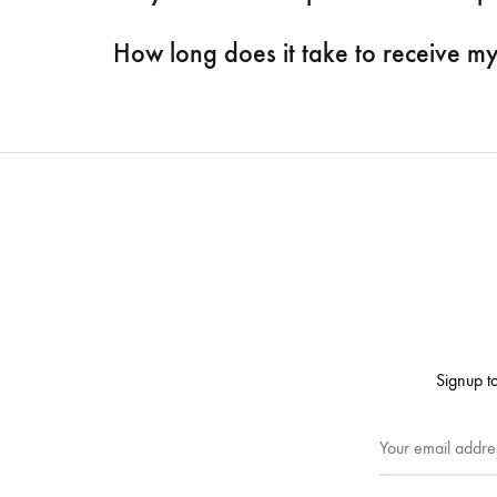
How long does it take to receive m
Signup to