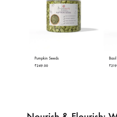
-
4
%
-
5
%
Pumpkin Seeds
Basi
₹
249.00
₹
219
Nourish & Flourish: W