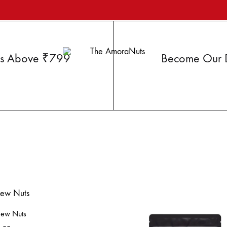
ers Above ₹799
Become Our Di
Your
The
Superfood
AmoraNuts
ew Nuts