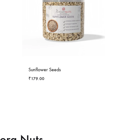
-
6
%
Sunflower Seeds
₹
179.00
mora Nuts