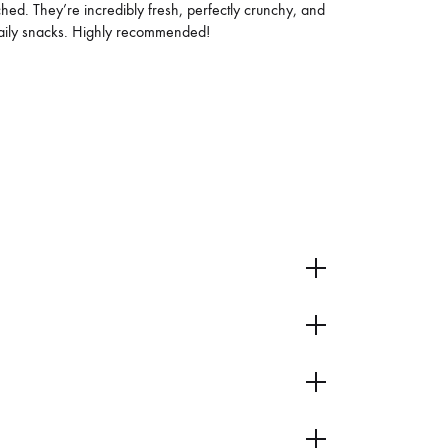
d. They’re incredibly fresh, perfectly crunchy, and
 daily snacks. Highly recommended!