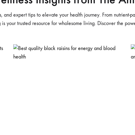
pes, and expert tips to elevate your health journey. From nutrient
og is your trusted resource for wholesome living. Discover the po