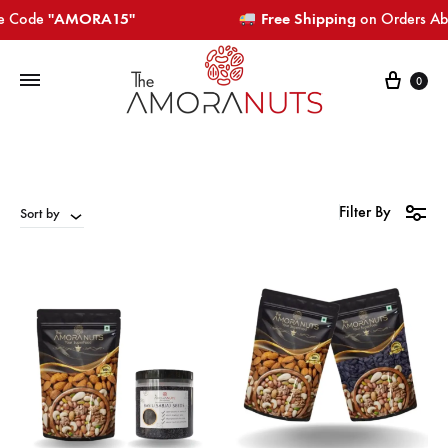
Code
"AMORA15"​​​
Free Shipping
on Orders Above 
Cart
0
Filter By
Sort by