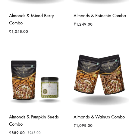
Almonds & Mixed Berry
Almonds & Pistachio Combo
Combo
₹
1,249.00
₹
1,048.00
-
6
%
Almonds & Pumpkin Seeds
Almonds & Walnuts Combo
Combo
₹
1,098.00
₹
889.00
₹
948.00