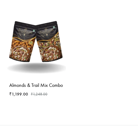
-
4
%
Almonds & Trail Mix Combo
₹
1,199.00
₹
1,248.00