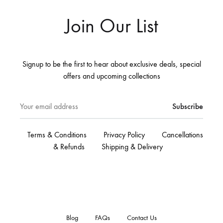
Join Our List
Signup to be the first to hear about exclusive deals, special
offers and upcoming collections
Terms & Conditions
Privacy Policy
Cancellations
& Refunds
Shipping & Delivery
Blog
FAQs
Contact Us