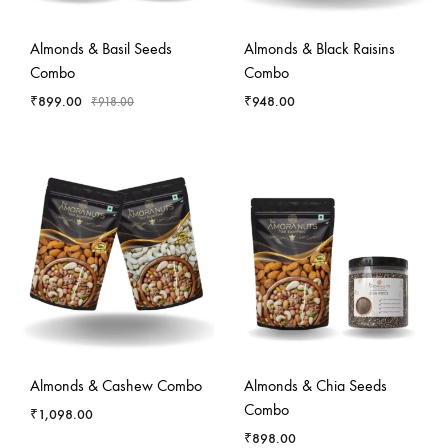
-
2
%
Almonds & Basil Seeds
Almonds & Black Raisins
Combo
Combo
₹
899.00
₹
948.00
₹
918.00
Almonds & Cashew Combo
Almonds & Chia Seeds
Combo
₹
1,098.00
₹
898.00