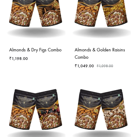
-
4
%
Almonds & Dry Figs Combo
Almonds & Golden Raisins
Combo
₹
1,198.00
₹
1,049.00
₹
1,098.00