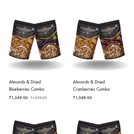
-
4
%
Almonds & Dried
Almonds & Dried
Blueberries Combo
Cranberries Combo
₹
1,249.00
₹
1,048.00
₹
1,298.00