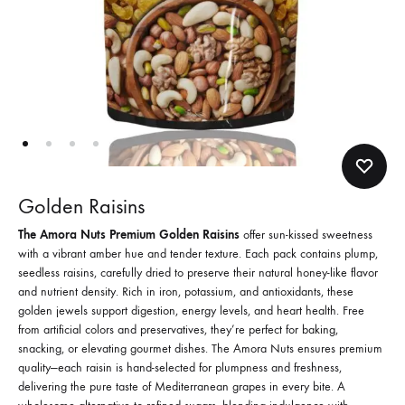
Golden Raisins
The Amora Nuts Premium Golden Raisins
offer sun-kissed sweetness
with a vibrant amber hue and tender texture. Each pack contains plump,
seedless raisins, carefully dried to preserve their natural honey-like flavor
and nutrient density. Rich in iron, potassium, and antioxidants, these
golden jewels support digestion, energy levels, and heart health. Free
from artificial colors and preservatives, they’re perfect for baking,
snacking, or elevating gourmet dishes. The Amora Nuts ensures premium
quality—each raisin is hand-selected for plumpness and freshness,
delivering the pure taste of Mediterranean grapes in every bite. A