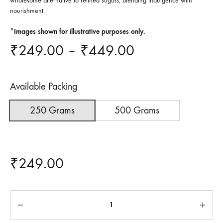
wholesome alternative to refined sugars, blending indulgence with
nourishment.
*Images shown for illustrative purposes only.
Price
₹
249.00
–
₹
449.00
range:
Available Packing
₹249.00
250 Grams
500 Grams
through
₹449.00
₹
249.00
Quantity