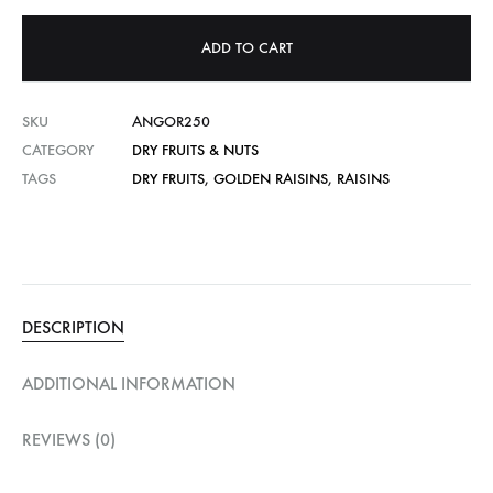
ADD TO CART
SKU
ANGOR250
CATEGORY
DRY FRUITS & NUTS
TAGS
DRY FRUITS
,
GOLDEN RAISINS
,
RAISINS
DESCRIPTION
ADDITIONAL INFORMATION
REVIEWS (0)