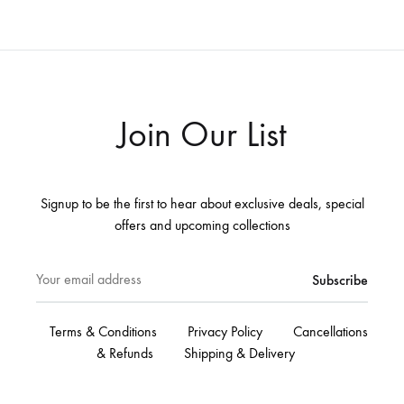
Join Our List
Signup to be the first to hear about exclusive deals, special
offers and upcoming collections
Terms & Conditions
Privacy Policy
Cancellations
& Refunds
Shipping & Delivery