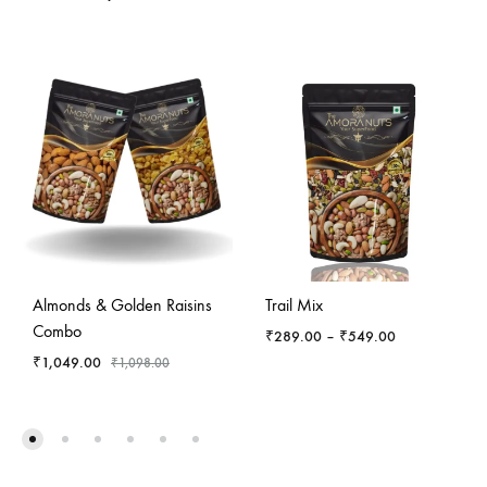
-
4
%
Almonds & Golden Raisins
Trail Mix
Combo
Price
₹
289.00
–
₹
549.00
range:
₹
1,049.00
₹
1,098.00
₹289.00
through
₹549.00