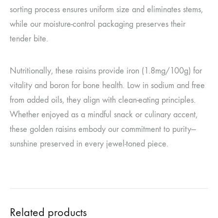
sorting process ensures uniform size and eliminates stems,
while our moisture-control packaging preserves their
tender bite.
Nutritionally, these raisins provide iron (1.8mg/100g) for
vitality and boron for bone health. Low in sodium and free
from added oils, they align with clean-eating principles.
Whether enjoyed as a mindful snack or culinary accent,
these golden raisins embody our commitment to purity—
sunshine preserved in every jewel-toned piece.
Related products