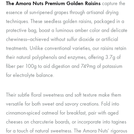
The Amora Nuts Premium Golden Raisins
capture the
essence of sun-ripened grapes through artisanal drying
techniques. These seedless golden raisins, packaged in a
protective bag, boast a luminous amber color and delicate
chewiness—achieved without sulfur dioxide or artificial
treatments. Unlike conventional varieties, our raisins retain
their natural polyphenols and enzymes, offering 3.7g of
fiber per 100g to aid digestion and 749mg of potassium
for electrolyte balance.
Their subtle floral sweetness and soft texture make them
versatile for both sweet and savory creations. Fold into
cinnamon-spiced oatmeal for breakfast, pair with aged
cheeses on charcuterie boards, or incorporate into tagines
for a touch of natural sweetness. The Amora Nuts’ rigorous