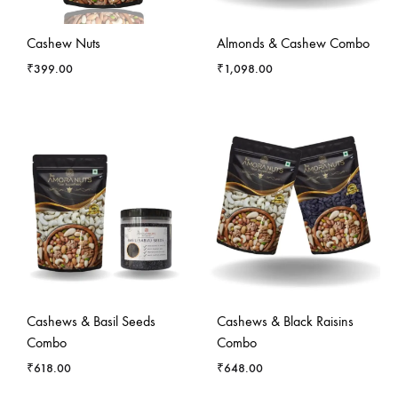
Cashew Nuts
Almonds & Cashew Combo
₹
399.00
₹
1,098.00
Cashews & Basil Seeds
Cashews & Black Raisins
Combo
Combo
₹
618.00
₹
648.00