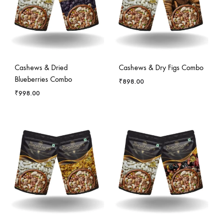
Cashews & Dried
Cashews & Dry Figs Combo
Blueberries Combo
₹
898.00
₹
998.00