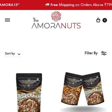
RA15"​​​
Free Shipping
on Orders Above ₹799​​​
Cart
0
Filter By
Sort by