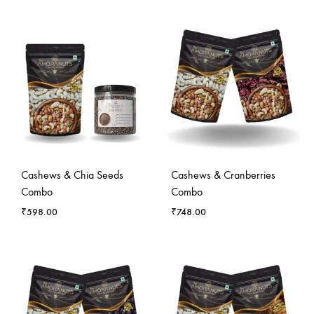
Cashews & Chia Seeds
Cashews & Cranberries
Combo
Combo
₹
598.00
₹
748.00