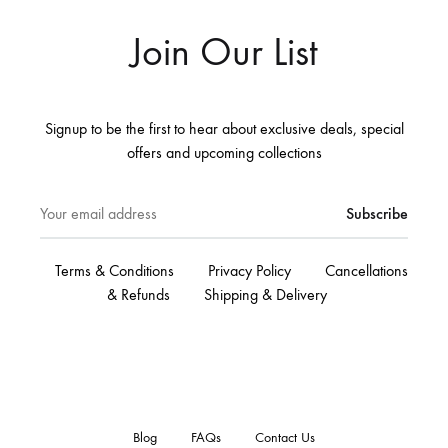
Join Our List
Signup to be the first to hear about exclusive deals, special
offers and upcoming collections
Terms & Conditions
Privacy Policy
Cancellations
& Refunds
Shipping & Delivery
Blog
FAQs
Contact Us