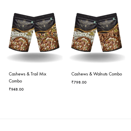
Cashews & Trail Mix
Cashews & Walnuts Combo
Combo
₹
798.00
₹
948.00