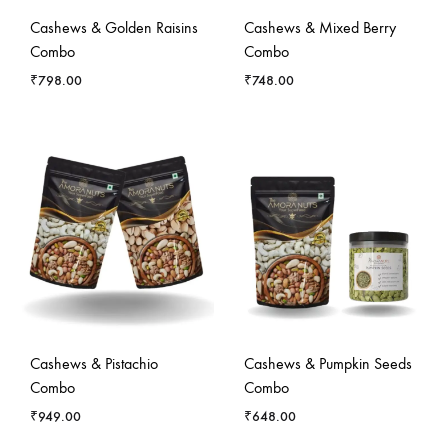
Cashews & Golden Raisins
Cashews & Mixed Berry
Combo
Combo
₹
798.00
₹
748.00
Cashews & Pistachio
Cashews & Pumpkin Seeds
Combo
Combo
₹
949.00
₹
648.00