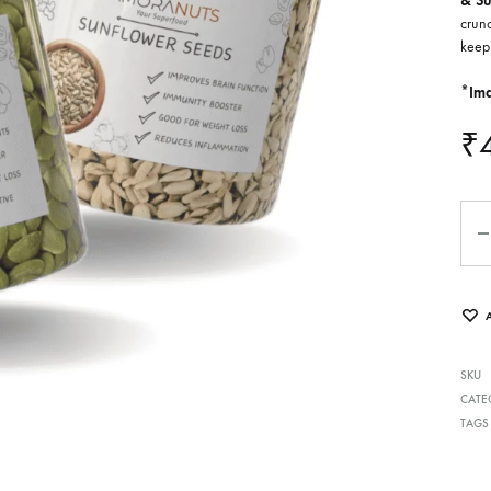
& Su
crunc
keep
*Ima
₹
Qua
SKU
CATE
TAGS