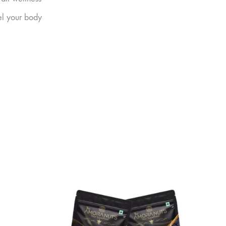
uel your body