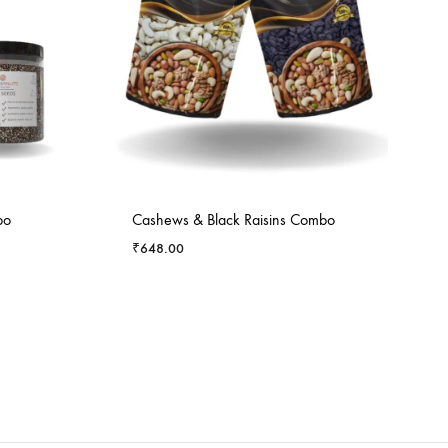
bo
Cashews & Black Raisins Combo
₹
648.00