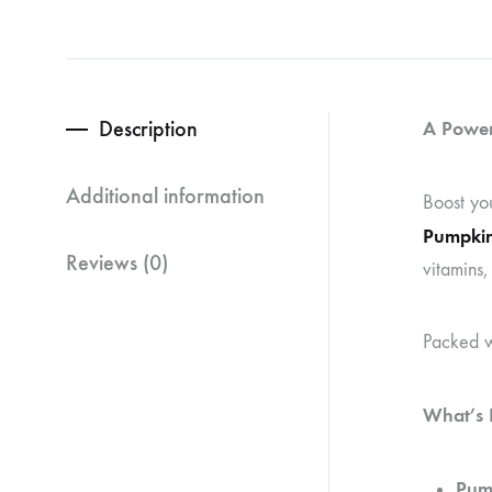
Description
A Power
Additional information
Boost yo
Pumpkin
Reviews (0)
vitamins,
Packed wi
What’s I
Pum