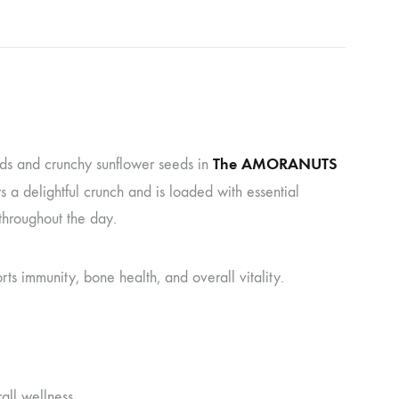
The AMORANUTS
eds and crunchy sunflower seeds in
 a delightful crunch and is loaded with essential
throughout the day.
rts immunity, bone health, and overall vitality.
all wellness