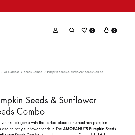
Wishlist
Cart
Search
Sign in
0
0
All Combos
Seeds Combo
Pumpkin Seeds & Sunflower Seeds Combo
mpkin Seeds & Sunflower
eeds Combo
 your snack game with the perfect blend of nutrient-rich pumpkin
s and crunchy sunflower seeds in
The AMORANUTS Pumpkin Seeds