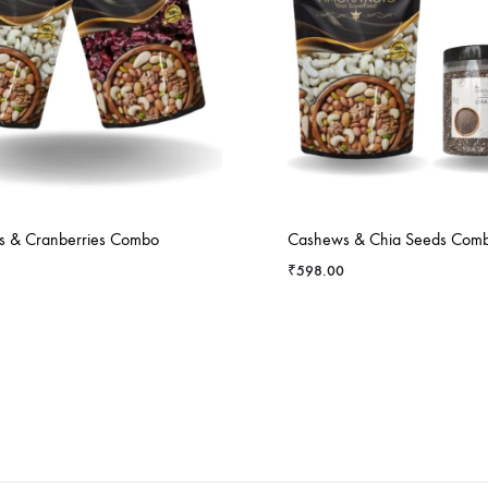
 & Cranberries Combo
Cashews & Chia Seeds Com
₹
598.00