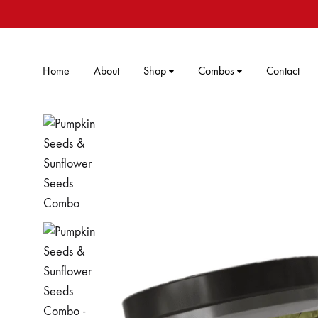
Home
About
Shop
Combos
Contact