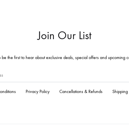
Join Our List
 be the first to hear about exclusive deals, special offers and upcoming c
onditions
Privacy Policy
Cancellations & Refunds
Shipping 