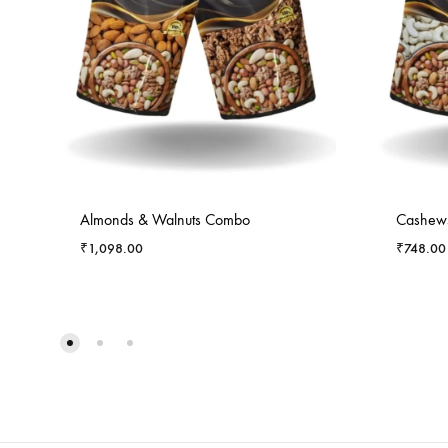
Almonds & Walnuts Combo
Cashews
₹
1,098.00
₹
748.00