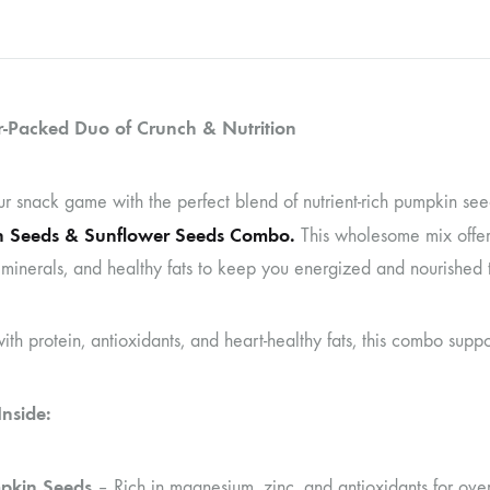
-Packed Duo of Crunch & Nutrition
ur snack game with the perfect blend of nutrient-rich pumpkin se
 Seeds & Sunflower Seeds Combo.
This wholesome mix offers
 minerals, and healthy fats to keep you energized and nourished 
th protein, antioxidants, and heart-healthy fats, this combo suppo
nside:
pkin Seeds
– Rich in magnesium, zinc, and antioxidants for over