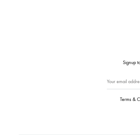
Signup to
Terms & C