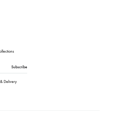
ollections
& Delivery