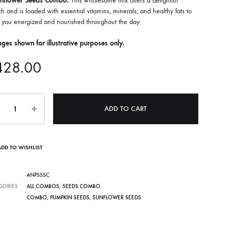
nflower Seeds Combo.
This wholesome mix offers a delightful
h and is loaded with essential vitamins, minerals, and healthy fats to
 you energized and nourished throughout the day.
ges shown for illustrative purposes only.
428.00
ntity
ADD TO CART
ADD TO WISHLIST
ANPSSSC
GORIES
ALL COMBOS
,
SEEDS COMBO
COMBO
,
PUMPKIN SEEDS
,
SUNFLOWER SEEDS