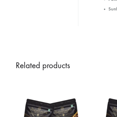
Sun
Related products