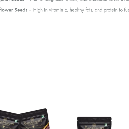
flower Seeds
– High in vitamin E, healthy fats, and protein to f