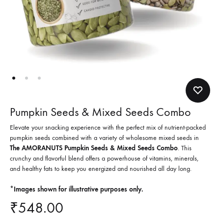
Pumpkin Seeds & Mixed Seeds Combo
Elevate your snacking experience with the perfect mix of nutrient-packed
pumpkin seeds combined with a variety of wholesome mixed seeds in
The AMORANUTS Pumpkin Seeds & Mixed Seeds Combo
. This
crunchy and flavorful blend offers a powerhouse of vitamins, minerals,
and healthy fats to keep you energized and nourished all day long.
*Images shown for illustrative purposes only.
₹
548.00