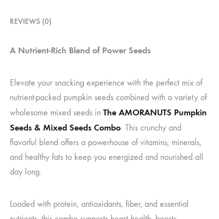
REVIEWS (0)
A Nutrient-Rich Blend of Power Seeds
Elevate your snacking experience with the perfect mix of
nutrient-packed pumpkin seeds combined with a variety of
The AMORANUTS Pumpkin
wholesome mixed seeds in
Seeds & Mixed Seeds Combo
. This crunchy and
flavorful blend offers a powerhouse of vitamins, minerals,
and healthy fats to keep you energized and nourished all
day long.
Loaded with protein, antioxidants, fiber, and essential
nutrients, this combo supports heart health, boosts