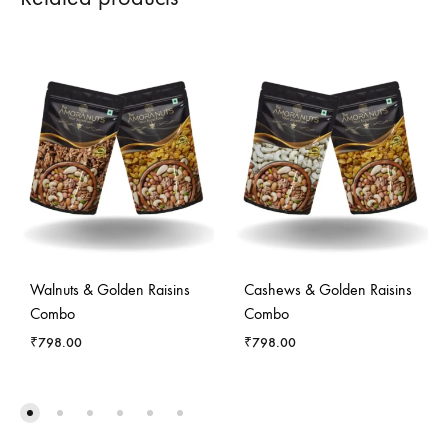
Walnuts & Golden Raisins
Cashews & Golden Raisins
Combo
Combo
₹
798.00
₹
798.00