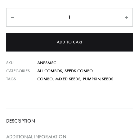
Quantity
ADD TO CART
SKU
ANPSMSC
CATEGORIES
ALL COMBOS
,
SEEDS COMBO
TAGS
COMBO
,
MIXED SEEDS
,
PUMPKIN SEEDS
DESCRIPTION
ADDITIONAL INFORMATION