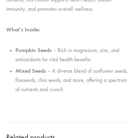
immunity, and promotes overall wellness.
What’s Inside:
Pumpkin Seeds
– Rich in magnesium, zinc, and
antioxidants for vital health benefits
Mixed Seeds
– A diverse blend of sunflower seeds,
flaxseeds, chia seeds, and more, offering a spectrum
of nutrients and crunch
Related products