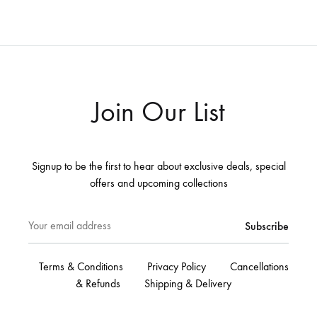
Join Our List
Signup to be the first to hear about exclusive deals, special
offers and upcoming collections
Terms & Conditions
Privacy Policy
Cancellations
& Refunds
Shipping & Delivery