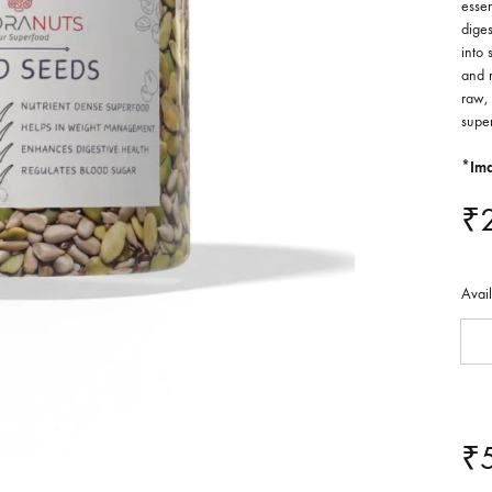
essen
diges
into 
and 
raw, 
supe
*Ima
₹
Avai
₹