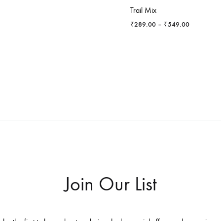
Trail Mix
Price
₹
289.00
–
₹
549.00
range:
₹289.00
through
₹549.00
Join Our List