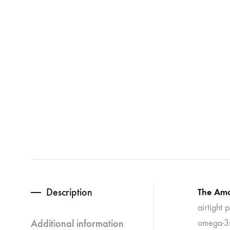
Description
The Amo
airtight 
Additional information
omega-3s)