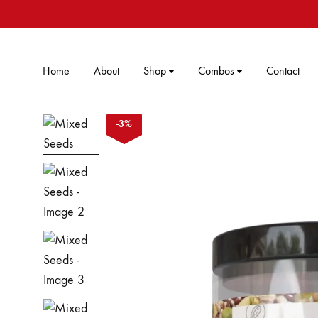
Home
About
Shop
Combos
Contact
-
3
%