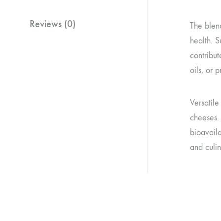
Reviews (0)
The blend
health. S
contribut
oils, or 
Versatil
cheeses.
bioavaila
and culin