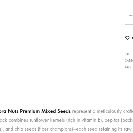
Qua
SKU
CATE
TAG
ra Nuts Premium Mixed Seeds
represent a meticulously craft
pack combines sunflower kernels (rich in vitamin E), pepitas (pa
, and chia seeds (fiber champions)—each seed retaining its raw, u