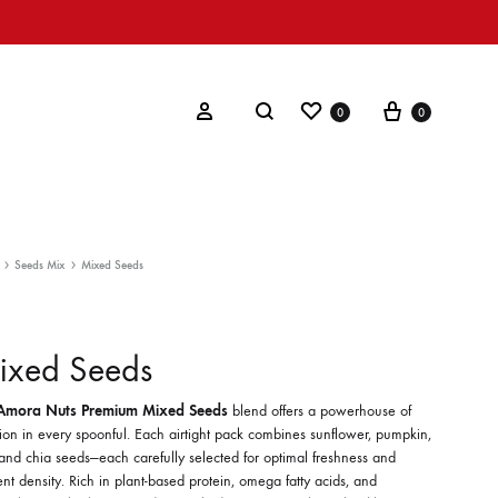
Wishlist
Cart
Search
Sign in
0
0
Seeds Mix
Mixed Seeds
ixed Seeds
Amora Nuts Premium Mixed Seeds
blend offers a powerhouse of
tion in every spoonful. Each airtight pack combines sunflower, pumpkin,
 and chia seeds—each carefully selected for optimal freshness and
ent density. Rich in plant-based protein, omega fatty acids, and