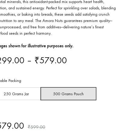
tial minerals, this antioxidant-packed mix supports heart health,
tion, and sustained energy. Perfect for sprinkling over salads, blending
smoothies, or baking into breads, these seeds add satisfying crunch
nutrition to any meal. The Amora Nuts guarantees premium quality—
unprocessed, and free from additives—delivering nature’s finest
rfood seeds in perfect harmony.
ges shown for illustrative purposes only.
Price
299.00
–
₹
579.00
range:
lable Packing
₹299.00
250 Grams Jar
500 Grams Pouch
through
₹579.00
579.00
₹
599.00