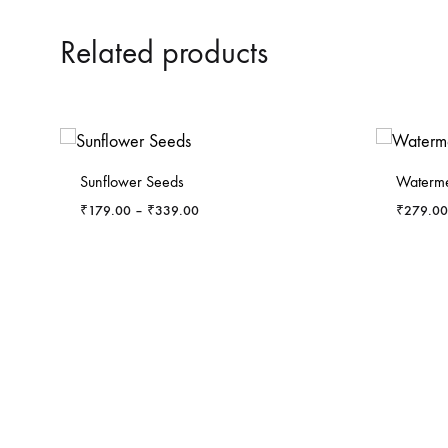
Related products
-
6
%
-
7
%
Sunflower Seeds
Waterme
Price
₹
179.00
–
₹
339.00
₹
279.00
range:
₹179.00
through
₹339.00