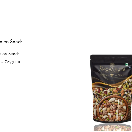
lon Seeds
Price
–
₹
599.00
range:
₹279.00
through
₹599.00