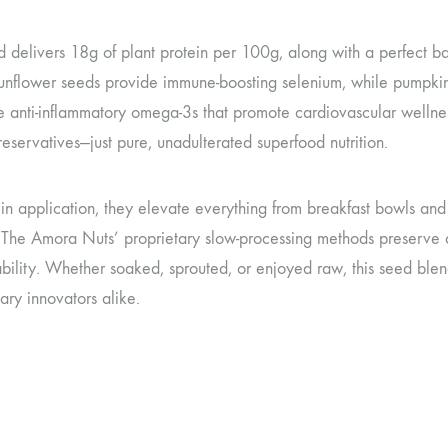
 delivers 18g of plant protein per 100g, along with a perfect ba
unflower seeds provide immune-boosting selenium, while pumpkin s
e anti-inflammatory omega-3s that promote cardiovascular wellnes
preservatives—just pure, unadulterated superfood nutrition.
e in application, they elevate everything from breakfast bowls a
 The Amora Nuts’ proprietary slow-processing methods preserve 
bility. Whether soaked, sprouted, or enjoyed raw, this seed blend
ary innovators alike.