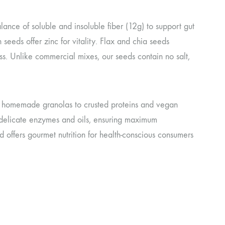
lance of soluble and insoluble fiber (12g) to support gut
eeds offer zinc for vitality. Flax and chia seeds
s. Unlike commercial mixes, our seeds contain no salt,
nd homemade granolas to crusted proteins and vegan
delicate enzymes and oils, ensuring maximum
 offers gourmet nutrition for health-conscious consumers