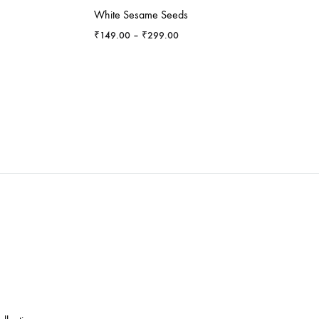
White Sesame Seeds
Price
₹
149.00
–
₹
299.00
range:
₹149.00
through
₹299.00