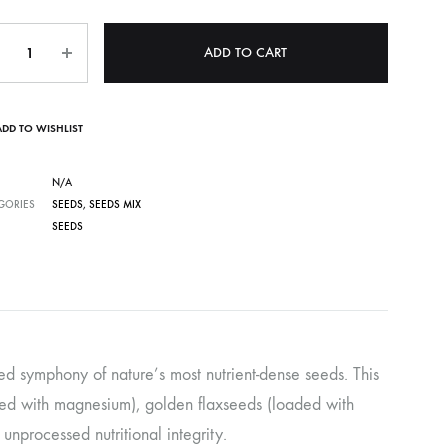
ntity
ADD TO CART
ADD TO WISHLIST
N/A
GORIES
SEEDS
,
SEEDS MIX
SEEDS
ed symphony of nature’s most nutrient-dense seeds. This
cked with magnesium), golden flaxseeds (loaded with
nprocessed nutritional integrity.