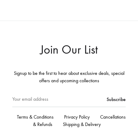
Join Our List
Signup to be the first to hear about exclusive deals, special
offers and upcoming collections
Terms & Conditions
Privacy Policy
Cancellations
& Refunds
Shipping & Delivery