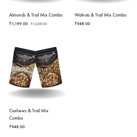
-
4
%
Almonds & Trail Mix Combo
Walnuts & Trail Mix Combo
₹
1,199.00
₹
948.00
₹
1,248.00
Cashews & Trail Mix
Combo
₹
948.00