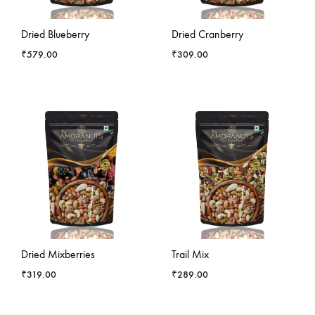
-
5
%
-
13
%
Dried Blueberry
Dried Cranberry
₹
579.00
₹
309.00
-
11
%
Dried Mixberries
Trail Mix
₹
319.00
₹
289.00