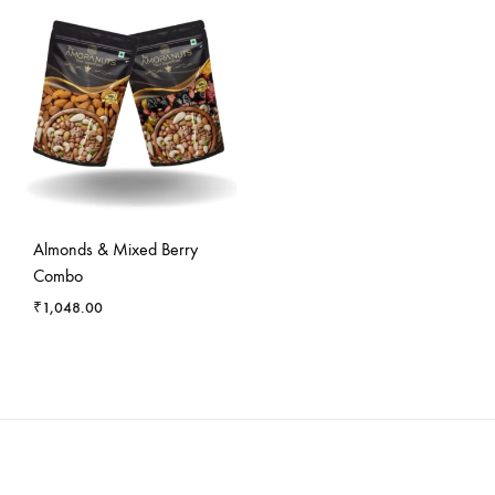
Almonds & Mixed Berry
Combo
₹
1,048.00