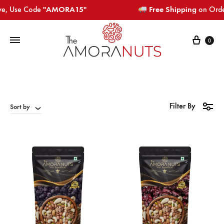
e, Use Code
"AMORA15"​​​
Free Shipping
on Orders
Cart
0
Filter By
Sort by