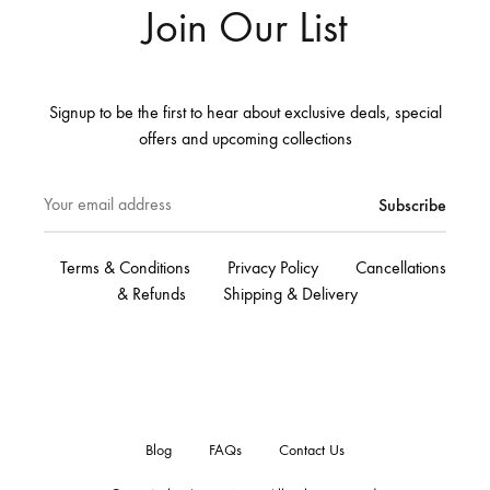
Join Our List
Signup to be the first to hear about exclusive deals, special
offers and upcoming collections
Terms & Conditions
Privacy Policy
Cancellations
& Refunds
Shipping & Delivery
Blog
FAQs
Contact Us