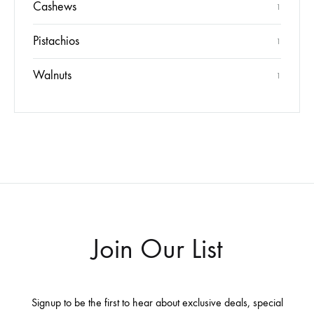
Cashews
1
Pistachios
1
Walnuts
1
Join Our List
Signup to be the first to hear about exclusive deals, special