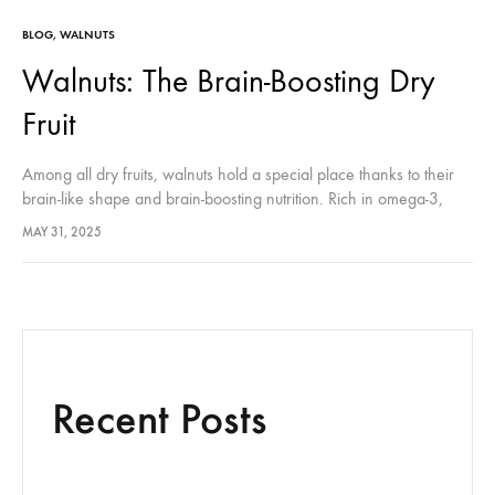
BLOG
,
WALNUTS
Walnuts: The Brain-Boosting Dry
Fruit
Among all dry fruits, walnuts hold a special place thanks to their
brain-like shape and brain-boosting nutrition. Rich in omega-3,
antioxidants, and plant-based protein, walnuts are the ultimate dry
MAY 31, 2025
fruit…
Recent Posts