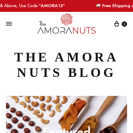
bove, Use Code
"AMORA15"​​​
Free Shipping
on Or
Cart
0
THE AMORA
NUTS BLOG
Featured