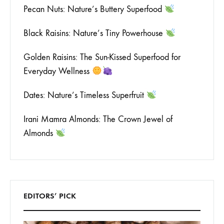
Pecan Nuts: Nature’s Buttery Superfood
Black Raisins: Nature’s Tiny Powerhouse
Golden Raisins: The Sun-Kissed Superfood for
Everyday Wellness
Dates: Nature’s Timeless Superfruit
Irani Mamra Almonds: The Crown Jewel of
Almonds
EDITORS’ PICK