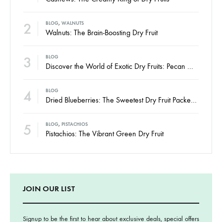
2
BLOG
,
WALNUTS
Walnuts: The Brain-Boosting Dry Fruit
3
BLOG
Discover the World of Exotic Dry Fruits: Pecan Nuts, Hazelnuts, and Brazil Nuts
4
BLOG
Dried Blueberries: The Sweetest Dry Fruit Packed with Power
5
BLOG
,
PISTACHIOS
Pistachios: The Vibrant Green Dry Fruit
JOIN OUR LIST
Signup to be the first to hear about exclusive deals, special offers