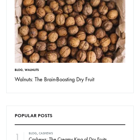
BLOG
,
WALNUTS
Walnuts: The Brain-Boosting Dry Fruit
POPULAR POSTS
1
BLOG
,
CASHEWS
Cashews: The Creamy King of Dry Fruits