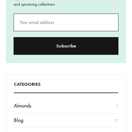
and upcoming collections
CATEGORIES
Almonds
1
Blog
17