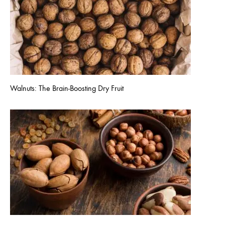
Walnuts: The Brain-Boosting Dry Fruit