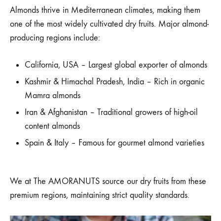
Almonds thrive in Mediterranean climates, making them
one of the most widely cultivated dry fruits. Major almond-
producing regions include:
California, USA – Largest global exporter of almonds
Kashmir & Himachal Pradesh, India – Rich in organic
Mamra almonds
Iran & Afghanistan – Traditional growers of high-oil
content almonds
Spain & Italy – Famous for gourmet almond varieties
We at The AMORANUTS source our dry fruits from these
premium regions, maintaining strict quality standards.