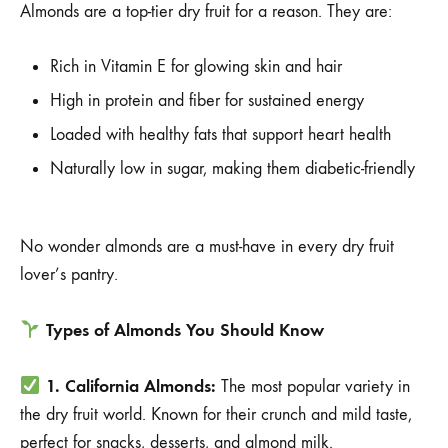
Almonds are a top-tier dry fruit for a reason. They are:
Rich in Vitamin E for glowing skin and hair
High in protein and fiber for sustained energy
Loaded with healthy fats that support heart health
Naturally low in sugar, making them diabetic-friendly
No wonder almonds are a must-have in every dry fruit
lover’s pantry.
Types of Almonds You Should Know
1. California Almonds:
The most popular variety in
the dry fruit world. Known for their crunch and mild taste,
perfect for snacks, desserts, and almond milk.