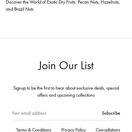
Discover the World of Exotic Dry Fruits: Pecan Nuts, Hazelnuts,
and Brazil Nuts
Join Our List
Signup to be the first to hear about exclusive deals, special
offers and upcoming collections
Terms & Conditions
Privacy Policy
Cancellations