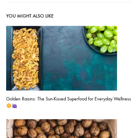
YOU MIGHT ALSO LIKE
Golden Raisins: The Sun-Kissed Superfood for Everyday Wellness