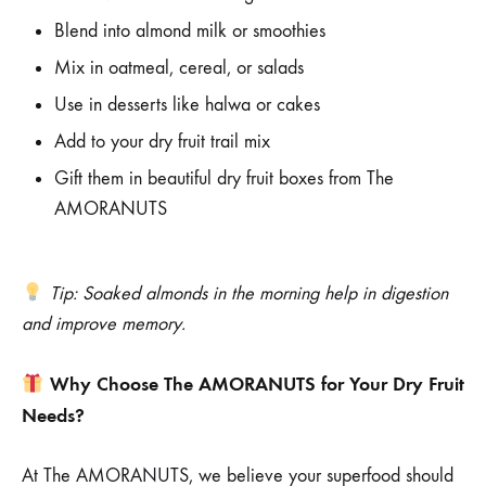
Blend into almond milk or smoothies
Mix in oatmeal, cereal, or salads
Use in desserts like halwa or cakes
Add to your dry fruit trail mix
Gift them in beautiful dry fruit boxes from The
AMORANUTS
Tip: Soaked almonds in the morning help in digestion
and improve memory.
Why Choose The AMORANUTS for Your Dry Fruit
Needs?
At The AMORANUTS, we believe your superfood should