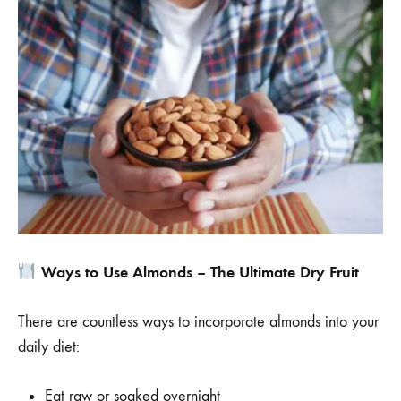
Ways to Use Almonds – The Ultimate Dry Fruit
There are countless ways to incorporate almonds into your
daily diet:
Eat raw or soaked overnight