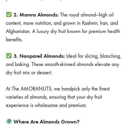
2. Mamra Almonds:
The royal almond—high oil
content, more nutrition, and grown in Kashmir, Iran, and
Afghanistan. A luxury dry fruit known for premium health
benefits.
3. Nonpareil Almonds:
Ideal for slicing, blanching,
and baking. These smooth-skinned almonds elevate any
dry fruit mix or dessert.
At The AMORANUTS, we handpick only the finest
varieties of almonds, ensuring that your dry fruit
experience is wholesome and premium.
Where Are Almonds Grown?