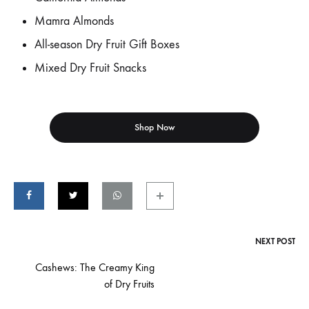
Mamra Almonds
All-season Dry Fruit Gift Boxes
Mixed Dry Fruit Snacks
Shop Now
NEXT POST
Post
Cashews: The Creamy King
of Dry Fruits
navigation