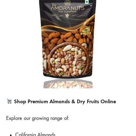
Shop Premium Almonds & Dry Fruits Online
Explore our growing range of:
California Almonds