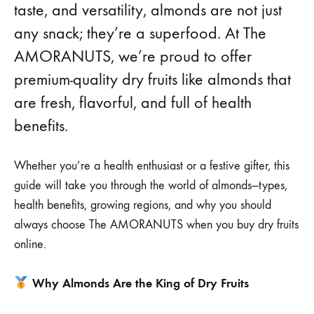
taste, and versatility, almonds are not just
any snack; they’re a superfood. At The
AMORANUTS, we’re proud to offer
premium-quality dry fruits like almonds that
are fresh, flavorful, and full of health
benefits.
Whether you’re a health enthusiast or a festive gifter, this
guide will take you through the world of almonds—types,
health benefits, growing regions, and why you should
always choose The AMORANUTS when you buy dry fruits
online.
Why Almonds Are the King of Dry Fruits