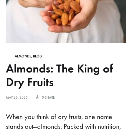
ALMONDS
,
BLOG
Almonds: The King of
Dry Fruits
MAY 26, 2025
0 SHARE
When you think of dry fruits, one name
stands out—almonds. Packed with nutrition,