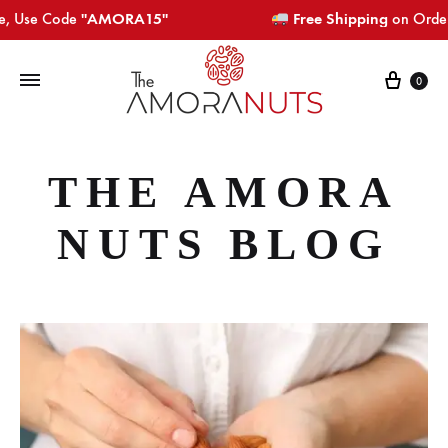
 Code
"AMORA15"​​​
Free Shipping
on Orders Above
Cart
0
THE AMORA
NUTS BLOG