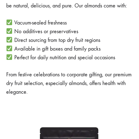
be natural, delicious, and pure. Our almonds come with:
Vacuum-sealed freshness
No additives or preservatives
Direct sourcing from top dry fruit regions
Available in gift boxes and family packs
Perfect for daily nutrition and special occasions
From festive celebrations to corporate gifting, our premium
dry fruit selection, especially almonds, offers health with
elegance.